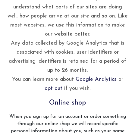
understand what parts of our sites are doing
well, how people arrive at our site and so on. Like
most websites, we use this information to make
our website better.
Any data collected by Google Analytics that is
associated with cookies, user identifiers or
advertising identifiers is retained for a period of
up to 26 months.
You can learn more about
Google Analytics
or
opt out
if you wish.
Online shop
When you sign up for an account or order something
through our online shop we will record specific
personal information about you, such as your name