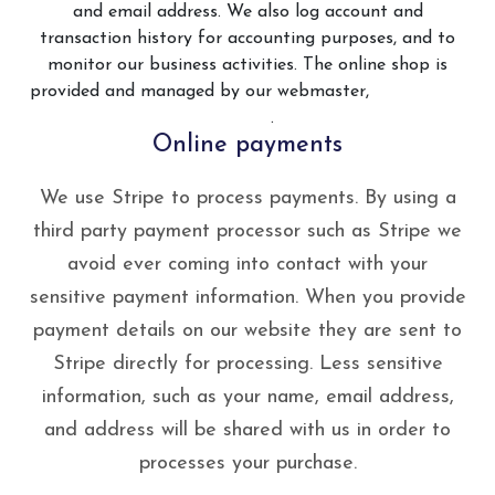
and email address. We also log account and
transaction history for accounting purposes, and to
monitor our business activities. The online shop is
provided and managed by our webmaster,
Web Smart
Media
.
Online payments
We use Stripe to process payments. By using a
third party payment processor such as Stripe we
avoid ever coming into contact with your
sensitive payment information. When you provide
payment details on our website they are sent to
Stripe directly for processing. Less sensitive
information, such as your name, email address,
and address will be shared with us in order to
processes your purchase.