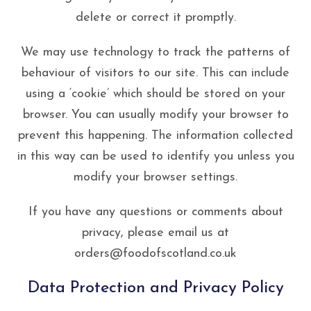
delete or correct it promptly.
We may use technology to track the patterns of
behaviour of visitors to our site. This can include
using a ‘cookie’ which should be stored on your
browser. You can usually modify your browser to
prevent this happening. The information collected
in this way can be used to identify you unless you
modify your browser settings.
If you have any questions or comments about
privacy, please email us at
orders@foodofscotland.co.uk
Data Protection and Privacy Policy