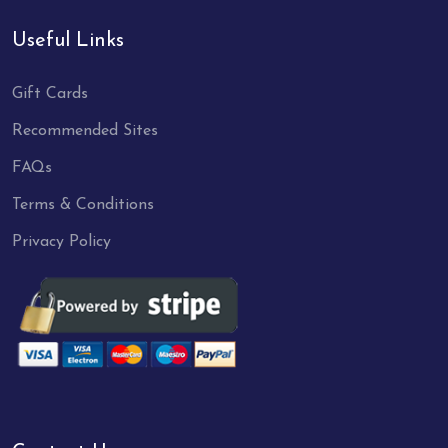
Useful Links
Gift Cards
Recommended Sites
FAQs
Terms & Conditions
Privacy Policy