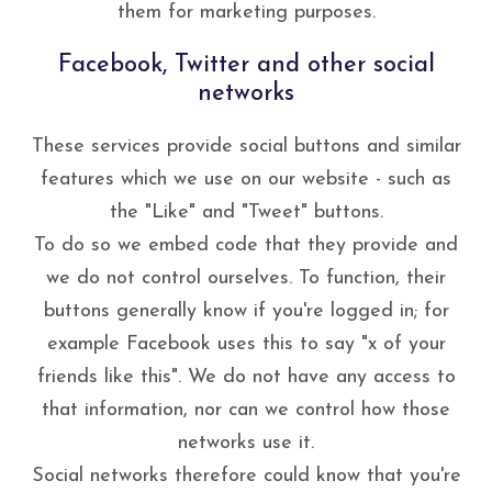
them for marketing purposes.
Facebook, Twitter and other social
networks
These services provide social buttons and similar
features which we use on our website - such as
the "Like" and "Tweet" buttons.
To do so we embed code that they provide and
we do not control ourselves. To function, their
buttons generally know if you're logged in; for
example Facebook uses this to say "x of your
friends like this". We do not have any access to
that information, nor can we control how those
networks use it.
Social networks therefore could know that you're