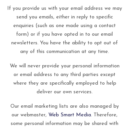
If you provide us with your email address we may
send you emails, either in reply to specific
enquiries (such as one made using a contact
form) or if you have opted in to our email
newsletters. You have the ability to opt out of
any of this communication at any time.
We will never provide your personal information
or email address to any third parties except
where they are specifically employed to help
deliver our own services.
Our email marketing lists are also managed by
our webmaster,
Web Smart Media
. Therefore,
some personal information may be shared with