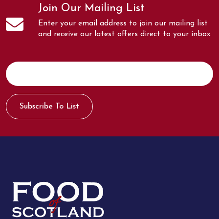
Join Our Mailing List
Enter your email address to join our mailing list
and receive our latest offers direct to your inbox.
Subscribe To List