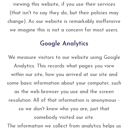
viewing this website, if you use their services
(that isn't to say they do, but their policies may
change). As our website is remarkably inoffensive
we imagine this is not a concern for most users.
Google Analytics
We measure visitors to our website using Google
Analytics. This records what pages you view
within our site, how you arrived at our site and
some basic information about your computer, such
as the web browser you use and the screen
resolution. All of that information is anonymous -
so we don't know who you are; just that
somebody visited our site.
The information we collect from analytics helps us