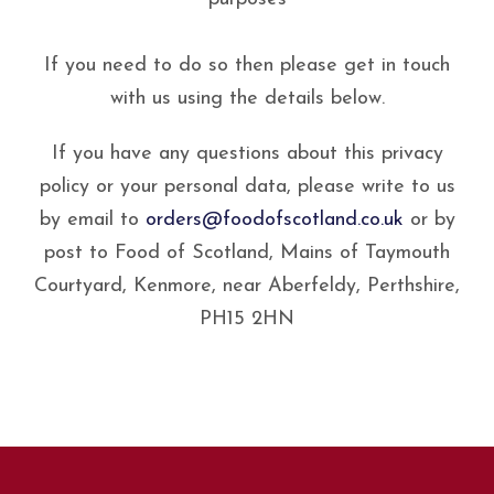
If you need to do so then please get in touch
with us using the details below.
If you have any questions about this privacy
policy or your personal data, please write to us
by email to
orders@foodofscotland.co.uk
or by
post to Food of Scotland, Mains of Taymouth
Courtyard, Kenmore, near Aberfeldy, Perthshire,
PH15 2HN