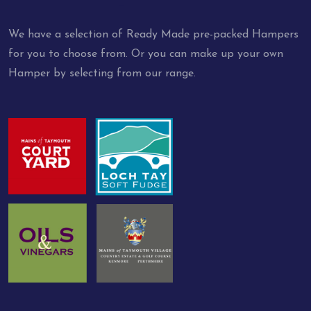
We have a selection of Ready Made pre-packed Hampers
for you to choose from. Or you can make up your own
Hamper by selecting from our range.