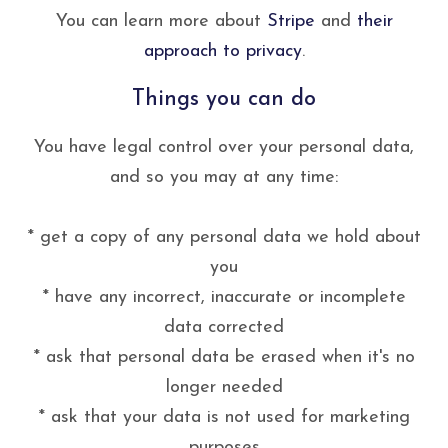
You can learn more about
Stripe
and
their
approach to privacy
.
Things you can do
You have legal control over your personal data,
and so you may at any time:
* get a copy of any personal data we hold about
you
* have any incorrect, inaccurate or incomplete
data corrected
* ask that personal data be erased when it's no
longer needed
* ask that your data is not used for marketing
purposes