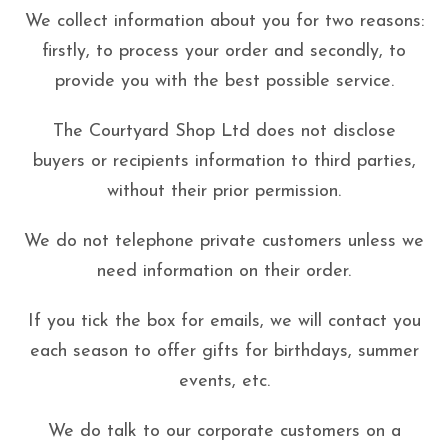
We collect information about you for two reasons:
firstly, to process your order and secondly, to
provide you with the best possible service.
The Courtyard Shop Ltd does not disclose
buyers or recipients information to third parties,
without their prior permission.
We do not telephone private customers unless we
need information on their order.
If you tick the box for emails, we will contact you
each season to offer gifts for birthdays, summer
events, etc.
We do talk to our corporate customers on a