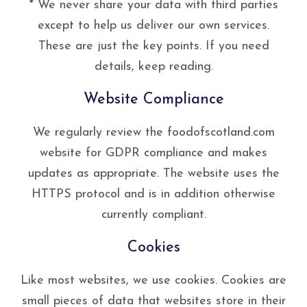
* We never share your data with third parties
except to help us deliver our own services.
These are just the key points. If you need
details, keep reading.
Website Compliance
We regularly review the foodofscotland.com
website for GDPR compliance and makes
updates as appropriate. The website uses the
HTTPS protocol and is in addition otherwise
currently compliant.
Cookies
Like most websites, we use cookies. Cookies are
small pieces of data that websites store in their