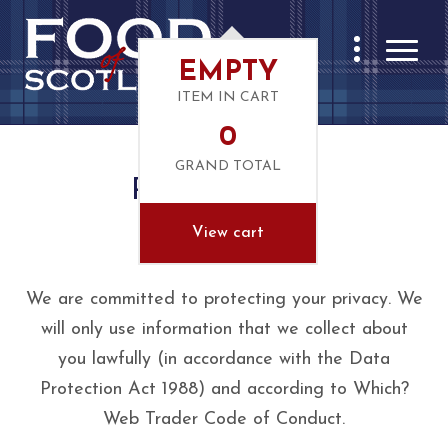
EMPTY
ITEM IN CART
0
GRAND TOTAL
Privacy Notice
View cart
Your Privacy
We are committed to protecting your privacy. We
will only use information that we collect about
you lawfully (in accordance with the Data
Protection Act 1988) and according to Which?
Web Trader Code of Conduct.