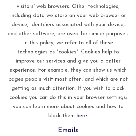
visitors' web browsers. Other technologies,
including data we store on your web browser or
device, identifiers associated with your device,
and other software, are used for similar purposes.
In this policy, we refer to all of these
technologies as "cookies". Cookies help to
improve our services and give you a better
experience. For example, they can show us which
pages people visit most often, and which are not
getting as much attention. If you wish to block
cookies you can do this in your browser settings;
you can learn more about cookies and how to
block them
here.
Emails