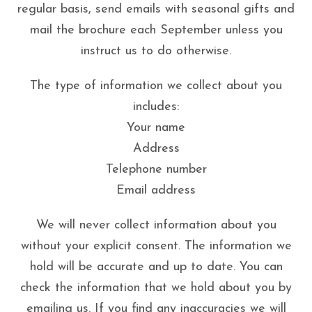
regular basis, send emails with seasonal gifts and
mail the brochure each September unless you
instruct us to do otherwise.
The type of information we collect about you
includes:
Your name
Address
Telephone number
Email address
We will never collect information about you
without your explicit consent. The information we
hold will be accurate and up to date. You can
check the information that we hold about you by
emailing us. If you find any inaccuracies we will