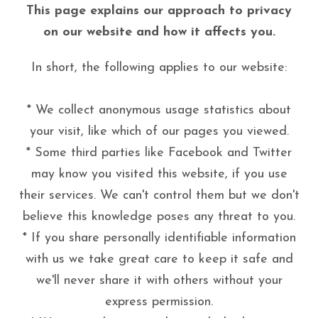
This page explains our approach to privacy
on our website and how it affects you.
In short, the following applies to our website:
* We collect anonymous usage statistics about
your visit, like which of our pages you viewed.
* Some third parties like Facebook and Twitter
may know you visited this website, if you use
their services. We can't control them but we don't
believe this knowledge poses any threat to you.
* If you share personally identifiable information
with us we take great care to keep it safe and
we'll never share it with others without your
express permission.